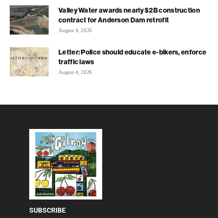
Valley Water awards nearly $2B construction
contract for Anderson Dam retrofit
August 4, 2026
Letter: Police should educate e-bikers, enforce
traffic laws
August 4, 2026
SUBSCRIBE