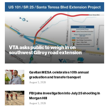
VTA asks public to weigh in on
southwest Gilroy road extension
August 5, 2026
Gavilan MESA celebrates 10th annual
graduation and transfer banquet
August 5, 2026
FBI joins investigation into July 25 shooting in
Morgan Hill
August 5, 2026