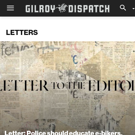
LETTERS
Letter: Police should educate e-bikers,