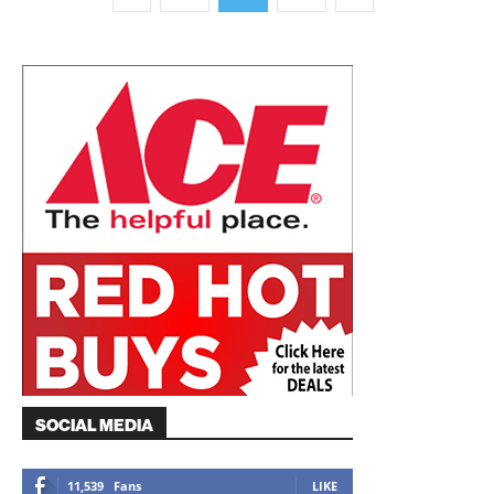
SOCIAL MEDIA
11,539
Fans
LIKE