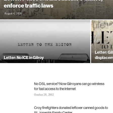
enforce traffic laws
August 4, 2026
Letter: Gi
Letter: No ICE in Gilroy
displacem
No DSL service? Now Gilroyans can go wireless
for fast access to the Internet
October 28, 2002
Croy firefighters donated leftover canned goods to
St. Joseph’s Family Center