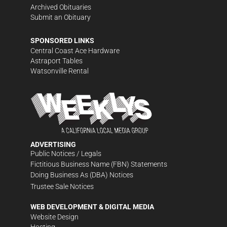
Archived Obituaries
Submit an Obituary
SPONSORED LINKS
Central Coast Ace Hardware
Astraport Tables
Watsonville Rental
ADVERTISING
Public Notices / Legals
Fictitious Business Name (FBN) Statements
Doing Business As (DBA) Notices
Trustee Sale Notices
WEB DEVELOPMENT & DIGITAL MEDIA
Website Design
Hosting