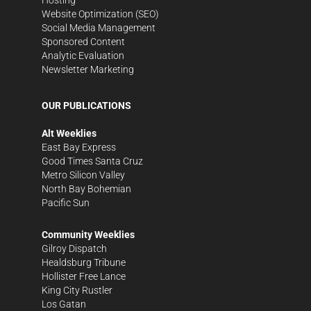
Website Optimization (SEO)
Social Media Management
Sponsored Content
Analytic Evaluation
Newsletter Marketing
OUR PUBLICATIONS
Alt Weeklies
East Bay Express
Good Times Santa Cruz
Metro Silicon Valley
North Bay Bohemian
Pacific Sun
Community Weeklies
Gilroy Dispatch
Healdsburg Tribune
Hollister Free Lance
King City Rustler
Los Gatan