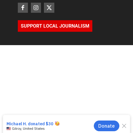
SUPPORT LOCAL JOURNALISM