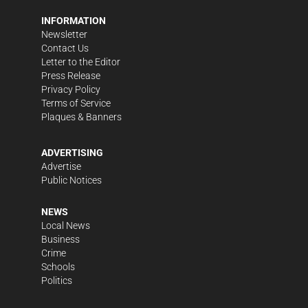
INFORMATION
Newsletter
Contact Us
Letter to the Editor
Press Release
Privacy Policy
Terms of Service
Plaques & Banners
ADVERTISING
Advertise
Public Notices
NEWS
Local News
Business
Crime
Schools
Politics