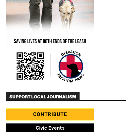
SUPPORT LOCAL JOURNALISM