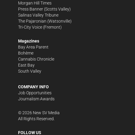
Morgan Hill Times
Press Banner
(Scotts Valley)
Salinas Valley Tribune
The Pajaronian
(Watsonville)
Tri-City Voice
(Fremont)
Magazines
Bay Area Parent
Bohème
Cannabis Chronicle
East Bay
South Valley
COMPANY INFO
Job Opportunities
Journalism Awards
©
2026
New SV Media
All Rights Reserved.
FOLLOW US