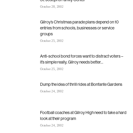
October 28, 2002
Gilroy’s Christmas parade plans depend on 10
entries from schools, businesses or service
groups
October 25, 2002
Anti-school bond forces want to distract voters –
it’s simple really, Gilroy needs better...
October 25, 2002
Dump the idea of thrill rides at Bonfante Gardens
October 24, 2002
Football coaches at Gilroy High need to take a hard
look at their program
October 24, 2002