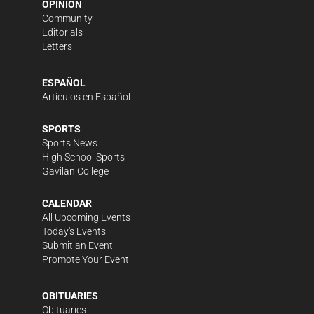
OPINION
Community
Editorials
Letters
ESPAÑOL
Artículos en Español
SPORTS
Sports News
High School Sports
Gavilan College
CALENDAR
All Upcoming Events
Today's Events
Submit an Event
Promote Your Event
OBITUARIES
Obituaries