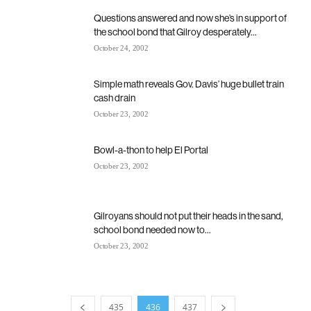
Questions answered and now she’s in support of
the school bond that Gilroy desperately...
October 24, 2002
Simple math reveals Gov. Davis’ huge bullet train
cash drain
October 23, 2002
Bowl-a-thon to help El Portal
October 23, 2002
Gilroyans should not put their heads in the sand,
school bond needed now to...
October 23, 2002
435
436
437