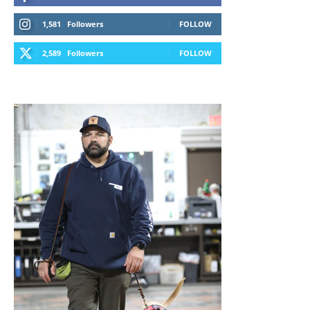
1,581
Followers
FOLLOW
2,589
Followers
FOLLOW