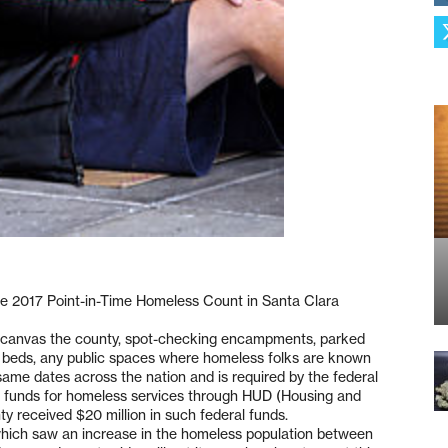
he 2017 Point-in-Time Homeless Count in Santa Clara
rs canvas the county, spot-checking encampments, parked
k beds, any public spaces where homeless folks are known
same dates across the nation and is required by the federal
al funds for homeless services through HUD (Housing and
 received $20 million in such federal funds.
 which saw an increase in the homeless population between