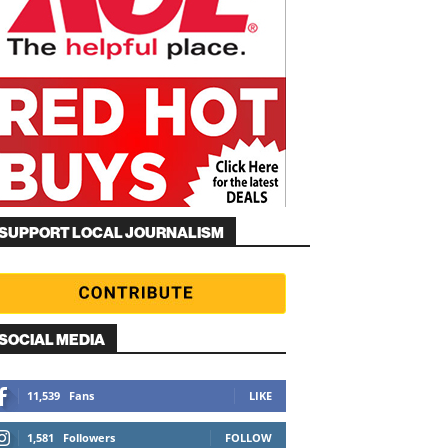
SUPPORT LOCAL JOURNALISM
SOCIAL MEDIA
11,539
Fans
LIKE
1,581
Followers
FOLLOW