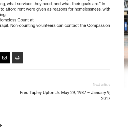
ng, what services they need, and what their goals are.” In
e to afford rent were given as reasons for homelessness, with
ing.
 Homeless Count at
apit. Non-counting volunteers can contact the Compassion
Next article
Fred Tapley Upton Jr. May 29, 1937 – January 9,
2017
F