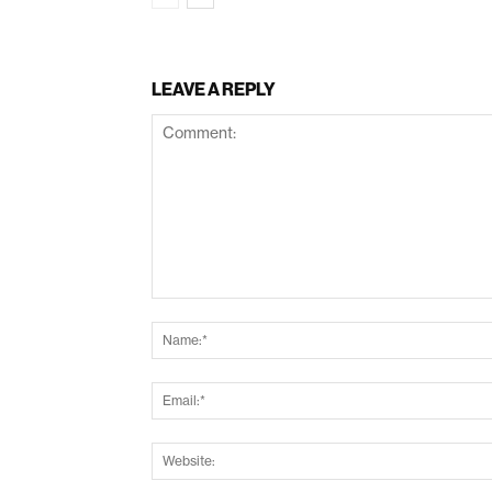
LEAVE A REPLY