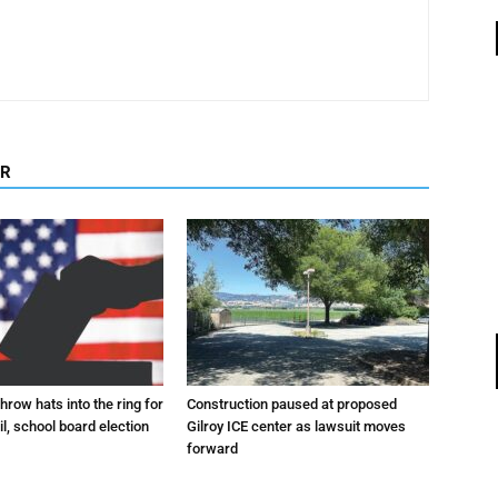
OR
hrow hats into the ring for
Construction paused at proposed
il, school board election
Gilroy ICE center as lawsuit moves
forward