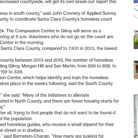
creased countywide, will get its own break-out report this
sness in south county,” said John Connery of Applied Survey
unty to coordinate Santa Clara County’s homeless count
4. The Compassion Center in Gilroy will serve as a
ering at 5 a.m. Volunteers who do not go on the count are
Center in the morning.
n Santa Clara County, compared to 7,631 in 2013, the lowest
he county between 2013 and 2015, the number of homeless
uding Gilroy, Morgan Hill and San Martin, from 599 to 858. In
159 to 338.
on Center, which helps identify and train the homeless
akes place in the weeks following, said the South County
” she said. “Many of the initiatives to alleviate
ated in North County, and there are fewer housing starts for
y.”
er all, trying to find people that do not want to be found–it
d the population.
ined homeless guides, who receive a small stipend for their
 street or in shelters.
,” said Bernstein-Chargin. “How many are looking for