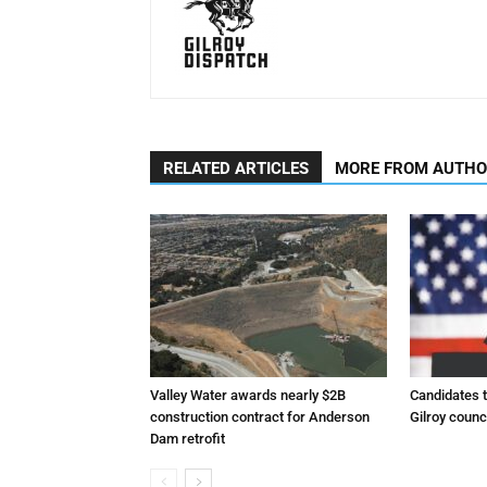
RELATED ARTICLES
MORE FROM AUTH
Valley Water awards nearly $2B
Candidates t
construction contract for Anderson
Gilroy counc
Dam retrofit