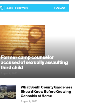
2,589
Followers
FOLLOW
Former camp counselor
accused of sexually assaulting
third child
August 6, 2026
What South County Gardeners
Should Know Before Growing
Cannabis at Home
August 6, 2026