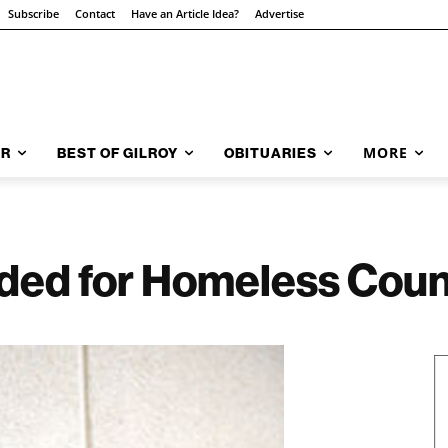
Subscribe
Contact
Have an Article Idea?
Advertise
MORE
AR
BEST OF GILROY
OBITUARIES
ded for Homeless Coun