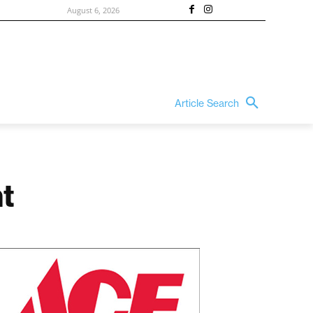
August 6, 2026
Article Search
t