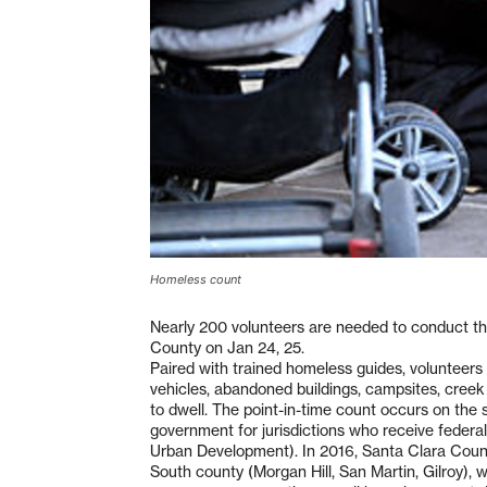
Homeless count
Nearly 200 volunteers are needed to conduct t
County on Jan 24, 25.
Paired with trained homeless guides, voluntee
vehicles, abandoned buildings, campsites, cree
to dwell. The point-in-time count occurs on the 
government for jurisdictions who receive feder
Urban Development). In 2016, Santa Clara County
South county (Morgan Hill, San Martin, Gilroy),