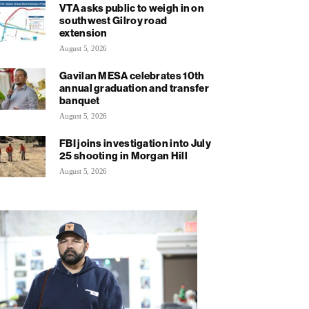
VTA asks public to weigh in on
southwest Gilroy road
extension
August 5, 2026
Gavilan MESA celebrates 10th
annual graduation and transfer
banquet
August 5, 2026
FBI joins investigation into July
25 shooting in Morgan Hill
August 5, 2026