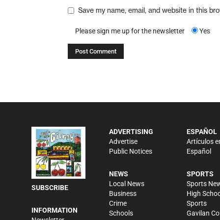
Save my name, email, and website in this br
Please sign me up for the newsletter
Yes
ADVERTISING
ESPAÑOL
Advertise
Artículos e
Public Notices
Español
NEWS
SPORTS
Local News
Sports Ne
SUBSCRIBE
Business
High Schoo
Crime
Sports
INFORMATION
Schools
Gavilan Co
Newsletter