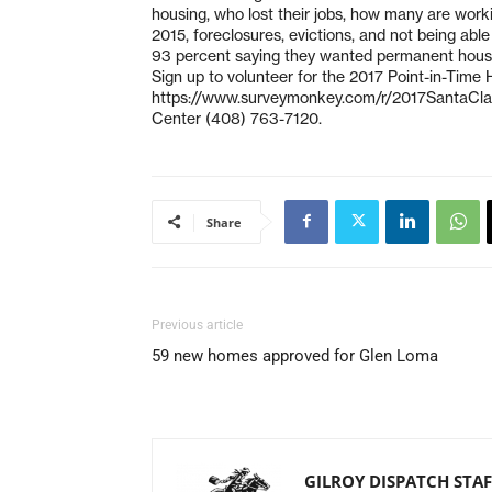
housing, who lost their jobs, how many are worki
2015, foreclosures, evictions, and not being abl
93 percent saying they wanted permanent hous
Sign up to volunteer for the 2017 Point-in-Time
https://www.surveymonkey.com/r/2017SantaClar
Center (408) 763-7120.
Share
Previous article
59 new homes approved for Glen Loma
GILROY DISPATCH STAF