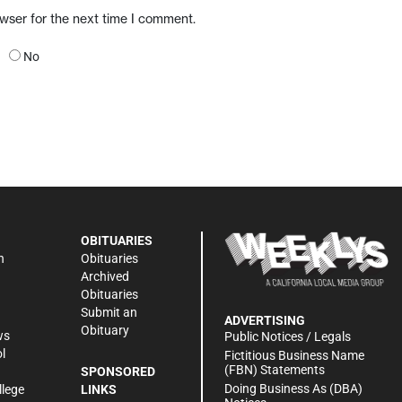
owser for the next time I comment.
No
OBITUARIES
n
Obituaries
Archived
Obituaries
Submit an
ADVERTISING
Obituary
ws
Public Notices / Legals
l
Fictitious Business Name
(FBN) Statements
SPONSORED
Doing Business As (DBA)
llege
LINKS