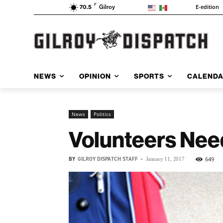
F
E-edition
70.5
Gilroy
NEWS
OPINION
SPORTS
CALEND
News
Politics
Volunteers Nee
BY
GILROY DISPATCH STAFF
-
649
January 11, 2017