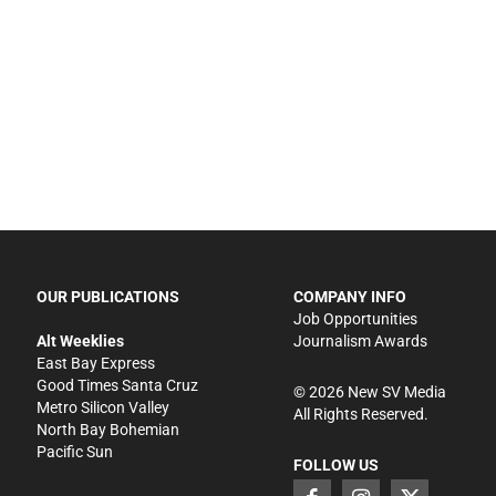
OUR PUBLICATIONS
COMPANY INFO
Job Opportunities
Alt Weeklies
Journalism Awards
East Bay Express
Good Times Santa Cruz
©
2026
New SV Media
Metro Silicon Valley
All Rights Reserved.
North Bay Bohemian
Pacific Sun
FOLLOW US