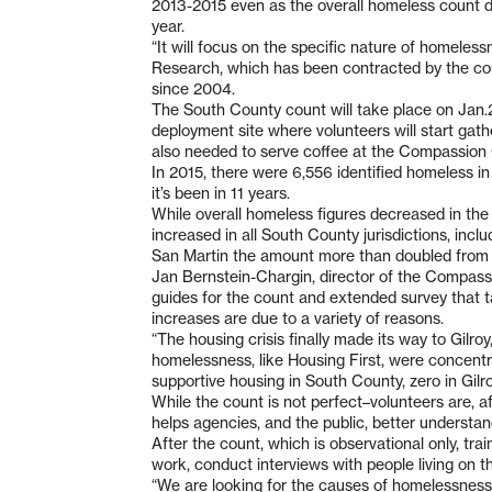
2013-2015 even as the overall homeless count de
year.
“It will focus on the specific nature of homeles
Research, which has been contracted by the co
since 2004.
The South County count will take place on Jan.2
deployment site where volunteers will start gath
also needed to serve coffee at the Compassion 
In 2015, there were 6,556 identified homeless i
it’s been in 11 years.
While overall homeless figures decreased in t
increased in all South County jurisdictions, incl
San Martin the amount more than doubled from 
Jan Bernstein-Chargin, director of the Compassi
guides for the count and extended survey that t
increases are due to a variety of reasons.
“The housing crisis finally made its way to Gilroy,
homelessness, like Housing First, were concentr
supportive housing in South County, zero in Gilro
While the count is not perfect–volunteers are, aft
helps agencies, and the public, better understan
After the count, which is observational only, tra
work, conduct interviews with people living on the
“We are looking for the causes of homelessness